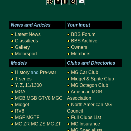
News and Articles
Your Input
Latest News
BBS Forum
Classifieds
BBS Archive
Gallery
Owners
Motorsport
Members
Models
Clubs and Directories
History
and
Pre-war
MG Car Club
T series
Midget & Sprite Club
Y, Z, 11/1300
MG Octagon Club
MGA
American MGB
MGB
MGB GTV8
MGC
Association
Midget
North American MG
RV8
Council
MGF
MGTF
Full Clubs List
MG ZR
MG ZS
MG ZT
MG Insurance
MG Specialists