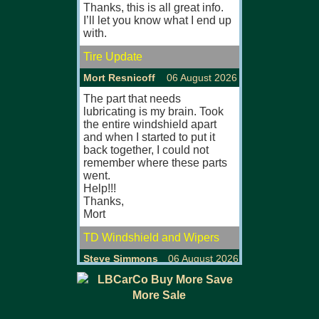
Thanks, this is all great info.
MGB, MGB GT
I’ll let you know what I end up
Especially ful
with.
originals.
Tire Update
Will view/col
U.K.
Mort Resnicoff
06 August 2026
MGB MKII (67
The part that needs
lubricating is my brain. Took
FOR SALE/FO
the entire windshield apart
Large selectio
and when I started to put it
MGB, MGB GT
back together, I could not
Most fully res
remember where these parts
originals with
went.
comprehensive
Help!!!
Viewing also 
Thanks,
eves/w'ends.
Mort
P/ex welcom
TD Windshield and Wipers
Visit our web s
www.mgsfors
Steve Simmons
06 August 2026
MGB GT MKI 
I never understood it either.
The replica is probably easier
MG'S FOR SA
to maintain but they sure are
Large selectio
ugly.