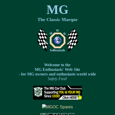
MG
The Classic Marque
Welcome to the
MG Enthusiasts' Web Site
- for MG owners and enthusiasts world wide
Safety Fast!