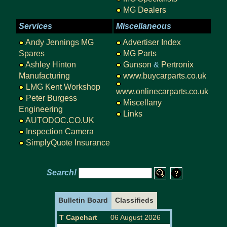
MG Dealers
Services
Miscellaneous
Andy Jennings MG
Advertiser Index
Spares
MG Parts
Ashley Hinton
Gunson
&
Pertronix
Manufacturing
www.buycarparts.co.uk
LMG Kent Workshop
www.onlinecarparts.co.uk
Peter Burgess
Miscellany
Engineering
Links
AUTODOC.CO.UK
Inspection Camera
SimplyQuote Insurance
Search!
Bulletin Board
Classifieds
T Capehart
06 August 2026
URGENTLY W
WANTED